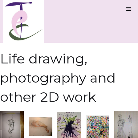
Life drawing,
photography and
other 2D work