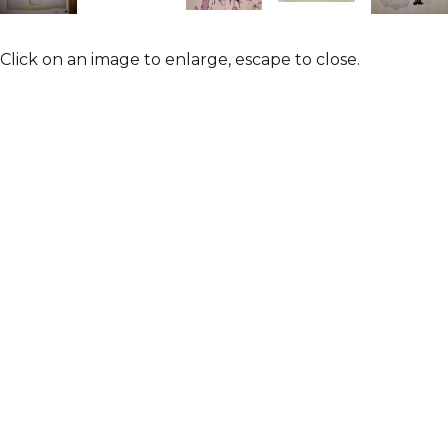
Click on an image to enlarge, escape to close.